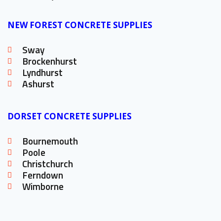
NEW FOREST CONCRETE SUPPLIES
Sway
Brockenhurst
Lyndhurst
Ashurst
DORSET CONCRETE SUPPLIES
Bournemouth
Poole
Christchurch
Ferndown
Wimborne