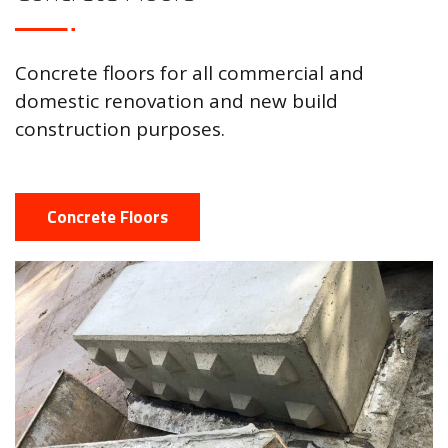
Concrete floors for all commercial and
domestic renovation and new build
construction purposes.
Concrete Floors