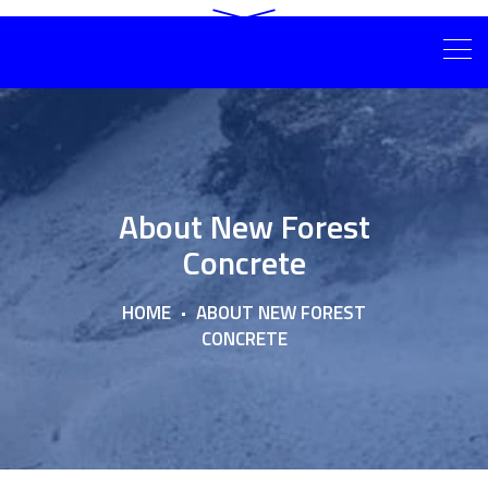
About New Forest
Concrete
HOME
ABOUT NEW FOREST
CONCRETE