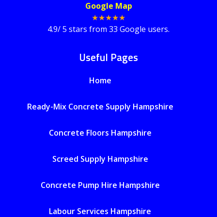
Google Map
★★★★★
4.9
/
5
stars from
33
Google users.
Useful Pages
Home
Ready-Mix Concrete Supply Hampshire
Concrete Floors Hampshire
Screed Supply Hampshire
Concrete Pump Hire Hampshire
Labour Services Hampshire