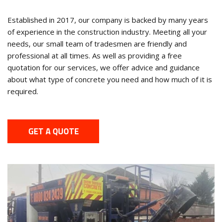
Established in 2017, our company is backed by many years
of experience in the construction industry. Meeting all your
needs, our small team of tradesmen are friendly and
professional at all times. As well as providing a free
quotation for our services, we offer advice and guidance
about what type of concrete you need and how much of it is
required.
GET A QUOTE