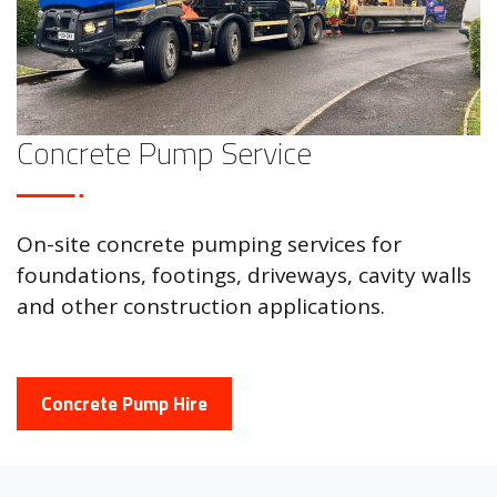
Concrete Pump Service
On-site concrete pumping services for
foundations, footings, driveways, cavity walls
and other construction applications.
Concrete Pump Hire