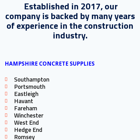
Established in 2017, our
company is backed by many years
of experience in the construction
industry.
HAMPSHIRE CONCRETE SUPPLIES
Southampton
Portsmouth
Eastleigh
Havant
Fareham
Winchester
West End
Hedge End
Romsey