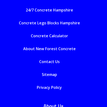
24/7 Concrete Hampshire
Concrete Lego Blocks Hampshire
Concrete Calculator
About New Forest Concrete
Contact Us
Sitemap
Privacy Policy
About Us