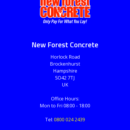
New Forest Concrete
Horlock Road
Brockenhurst
Hampshire
SO42 7TJ
UK
Office Hours:
Mon to Fri 08:00 - 18:00
Tel:
0800 024 2439