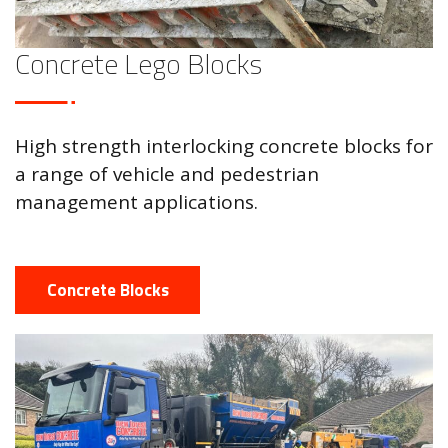
Concrete Lego Blocks
High strength interlocking concrete blocks for
a range of vehicle and pedestrian
management applications.
Concrete Blocks