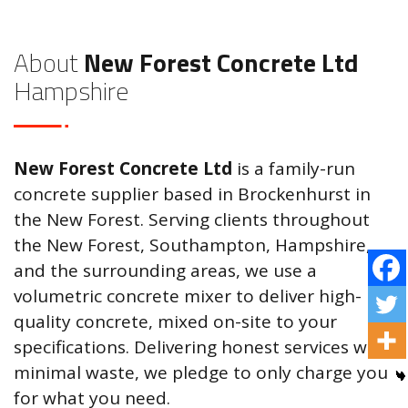
About
New Forest Concrete Ltd
Hampshire
New Forest Concrete Ltd
is a family-run
concrete supplier based in Brockenhurst in
the New Forest. Serving clients throughout
the New Forest, Southampton, Hampshire,
and the surrounding areas, we use a
volumetric concrete mixer to deliver high-
quality concrete, mixed on-site to your
specifications. Delivering honest services with
minimal waste, we pledge to only charge you
for what you need.