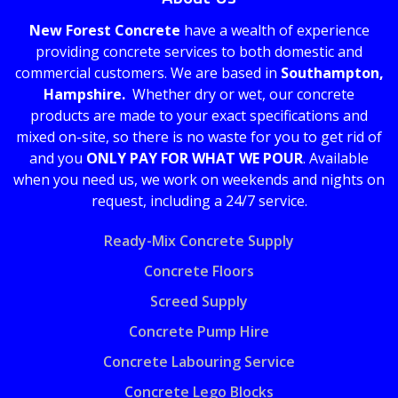
New Forest Concrete
have a wealth of experience
providing concrete services to both domestic and
commercial customers. We are based in
Southampton,
Hampshire.
Whether dry or wet, our concrete
products are made to your exact specifications and
mixed on-site, so there is no waste for you to get rid of
and you
ONLY PAY FOR WHAT WE POUR
. Available
when you need us, we work on weekends and nights on
request, including a 24/7 service.
Ready-Mix Concrete Supply
Concrete Floors
Screed Supply
Concrete Pump Hire
Concrete Labouring Service
Concrete Lego Blocks