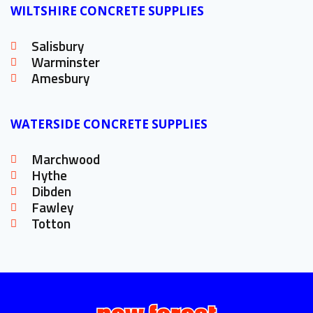
WILTSHIRE CONCRETE SUPPLIES
Salisbury
Warminster
Amesbury
WATERSIDE CONCRETE SUPPLIES
Marchwood
Hythe
Dibden
Fawley
Totton