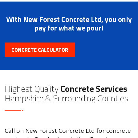
With New Forest Concrete Ltd, you only
pay for what we pour!
CONCRETE CALCULATOR
Highest Quality
Concrete Services
Hampshire & Surrounding Counties
Call on New Forest Concrete Ltd for concrete