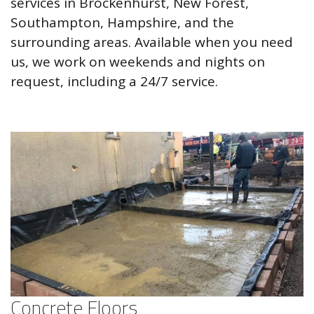
services in Brockenhurst, New Forest,
Southampton, Hampshire, and the
surrounding areas. Available when you need
us, we work on weekends and nights on
request, including a 24/7 service.
Concrete Floors