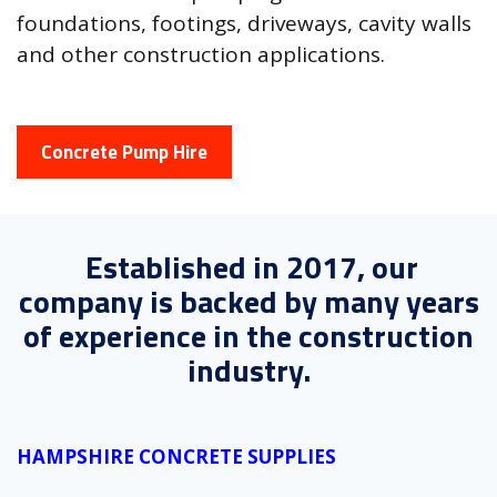
foundations, footings, driveways, cavity walls
and other construction applications.
Concrete Pump Hire
Established in 2017, our
company is backed by many years
of experience in the construction
industry.
HAMPSHIRE CONCRETE SUPPLIES