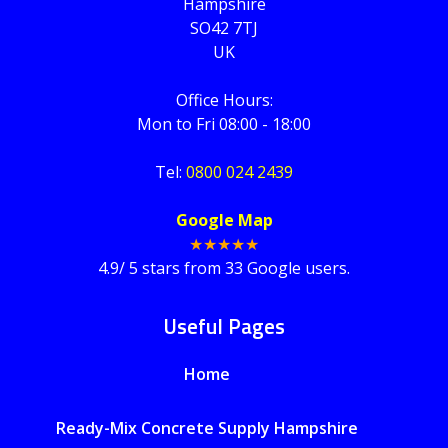
Hampshire
SO42 7TJ
UK
Office Hours:
Mon to Fri 08:00 - 18:00
Tel:
0800 024 2439
Google Map
★★★★★
4.9
/
5
stars from
33
Google users.
Useful Pages
Home
Ready-Mix Concrete Supply Hampshire