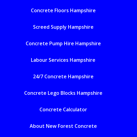
Concrete Floors Hampshire
Screed Supply Hampshire
Concrete Pump Hire Hampshire
Labour Services Hampshire
24/7 Concrete Hampshire
Concrete Lego Blocks Hampshire
Concrete Calculator
About New Forest Concrete