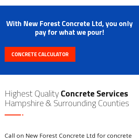
With New Forest Concrete Ltd, you only
pay for what we pour!
CONCRETE CALCULATOR
Highest Quality
Concrete Services
Hampshire & Surrounding Counties
Call on New Forest Concrete Ltd for concrete