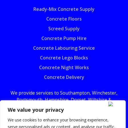
Ready-Mix Concrete Supply
Concrete Floors
Screed Supply
Concrete Pump Hire
Concrete Labouring Service
Concrete Lego Blocks
Concrete Night Works
Concrete Delivery
We provide services to Southampton, Winchester,
Portsmouth, Hampshire, Dorset, Wiltshire &
surrounding areas.
We value your privacy
We use cookies to enhance your browsing experience,
serve personalised ads or content, and analyse our traffic.