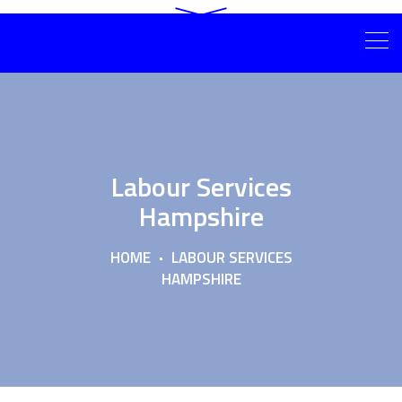
Labour Services
Hampshire
HOME
LABOUR SERVICES
HAMPSHIRE