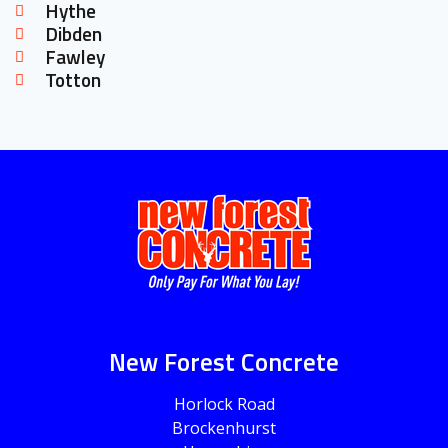
Hythe
Dibden
Fawley
Totton
New Forest Concrete
Horlock Road
Brockenhurst