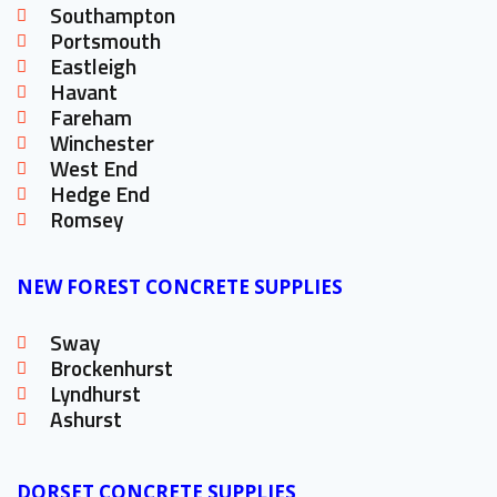
Southampton
Portsmouth
Eastleigh
Havant
Fareham
Winchester
West End
Hedge End
Romsey
NEW FOREST CONCRETE SUPPLIES
Sway
Brockenhurst
Lyndhurst
Ashurst
DORSET CONCRETE SUPPLIES