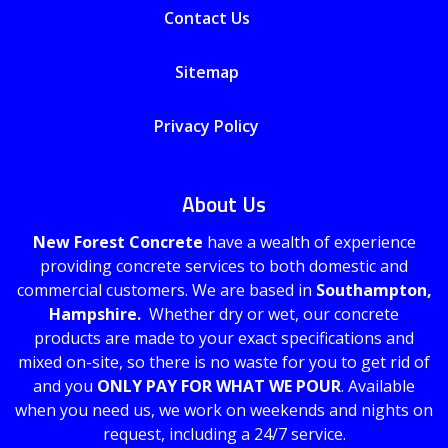
Contact Us
Sitemap
Privacy Policy
About Us
New Forest Concrete
have a wealth of experience
providing concrete services to both domestic and
commercial customers. We are based in
Southampton,
Hampshire.
Whether dry or wet, our concrete
products are made to your exact specifications and
mixed on-site, so there is no waste for you to get rid of
and you
ONLY PAY FOR WHAT WE POUR
. Available
when you need us, we work on weekends and nights on
request, including a 24/7 service.