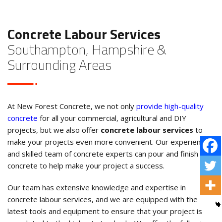
Concrete Labour Services
Southampton, Hampshire &
Surrounding Areas
At New Forest Concrete, we not only
provide high-quality
concrete
for all your commercial, agricultural and DIY
projects, but we also offer
concrete labour services
to
make your projects even more convenient. Our experienced
and skilled team of concrete experts can pour and finish the
concrete to help make your project a success.
Our team has extensive knowledge and expertise in
concrete labour services, and we are equipped with the
latest tools and equipment to ensure that your project is