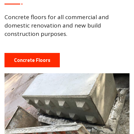
Concrete floors for all commercial and
domestic renovation and new build
construction purposes.
Concrete Floors