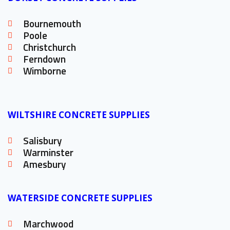
Bournemouth
Poole
Christchurch
Ferndown
Wimborne
WILTSHIRE CONCRETE SUPPLIES
Salisbury
Warminster
Amesbury
WATERSIDE CONCRETE SUPPLIES
Marchwood