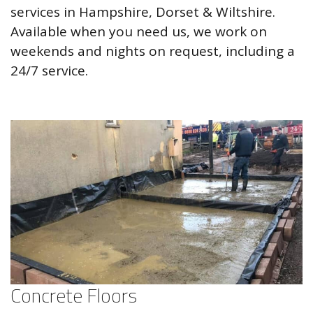
services in Hampshire, Dorset & Wiltshire.
Available when you need us, we work on
weekends and nights on request, including a
24/7 service.
Concrete Floors