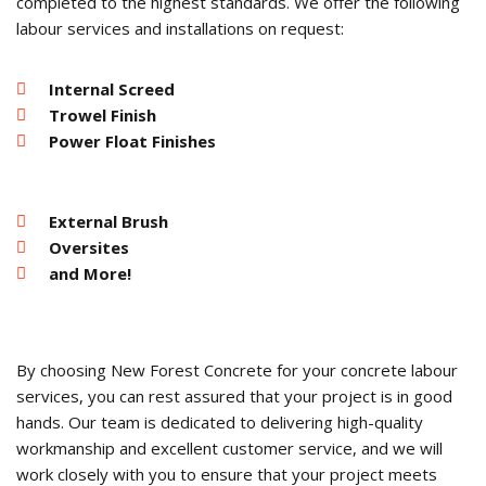
completed to the highest standards. We offer the following
labour services and installations on request:
Internal Screed
Trowel Finish
Power Float Finishes
External Brush
Oversites
and More!
By choosing New Forest Concrete for your concrete labour
services, you can rest assured that your project is in good
hands. Our team is dedicated to delivering high-quality
workmanship and excellent customer service, and we will
work closely with you to ensure that your project meets