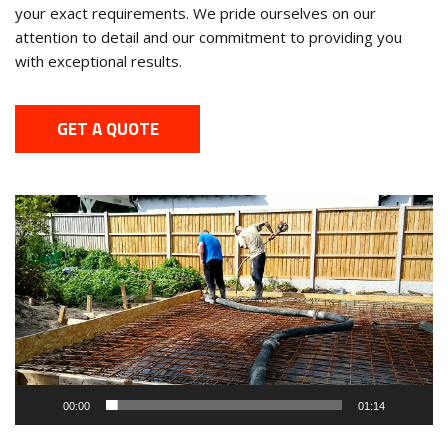
your exact requirements. We pride ourselves on our
attention to detail and our commitment to providing you
with exceptional results.
GET A QUOTE
Video
Player
00:00
01:14