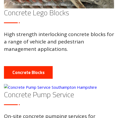
Concrete Lego Blocks
High strength interlocking concrete blocks for
a range of vehicle and pedestrian
management applications.
Concrete Blocks
Concrete Pump Service
On-site concrete pumping services for